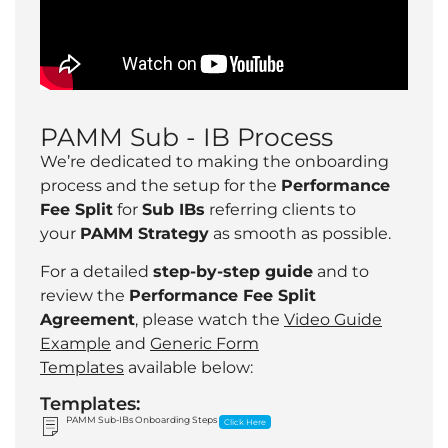
PAMM Sub - IB Process
We’re dedicated to making the onboarding
process and the setup for the
Performance
Fee Split
for
Sub IBs
referring clients to
your
PAMM Strategy
as smooth as possible.
For a detailed
step-by-step guide
and to
review the
Performance Fee Split
Agreement
, please watch the
Video Guide
Example
and
Generic Form
Templates
available below:
Templates:
PAMM Sub-IBs Onboarding Steps
Click Here