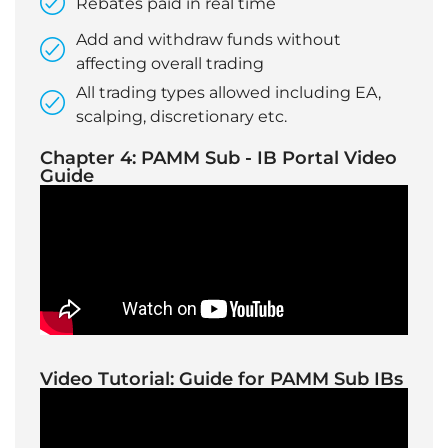
Rebates paid in real time
Add and withdraw funds without
affecting overall trading
All trading types allowed including EA,
scalping, discretionary etc.
Chapter 4: PAMM Sub - IB Portal Video
Guide
Video Tutorial: Guide for PAMM Sub IBs