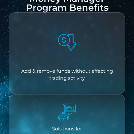
Program Benefits
Add & remove funds without affecting
trading activity
Solutions for