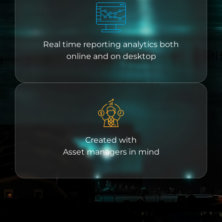
Real time reporting analytics both
online and on desktop
Created with
Asset managers in mind