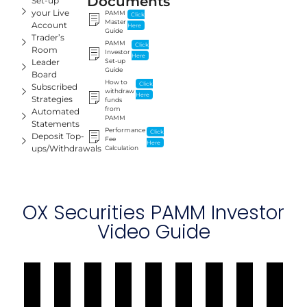
Documents
Set-up
your Live
PAMM
Click
Master
Account
Here
Guide
Trader’s
PAMM
Click
Room
Investor
Here
Leader
Set-up
Guide
Board
How to
Click
Subscribed
withdraw
Here
Strategies
funds
from
Automated
PAMM
Statements
Performance
Click
Deposit Top-
Fee
Here
ups/Withdrawals
Calculation
OX Securities PAMM Investor
Video Guide