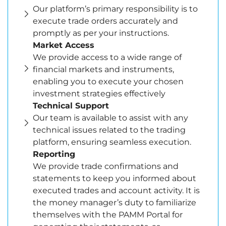
Our platform’s primary responsibility is to
execute trade orders accurately and
promptly as per your instructions.
Market Access
We provide access to a wide range of
financial markets and instruments,
enabling you to execute your chosen
investment strategies effectively
Technical Support
Our team is available to assist with any
technical issues related to the trading
platform, ensuring seamless execution.
Reporting
We provide trade confirmations and
statements to keep you informed about
executed trades and account activity. It is
the money manager’s duty to familiarize
themselves with the PAMM Portal for