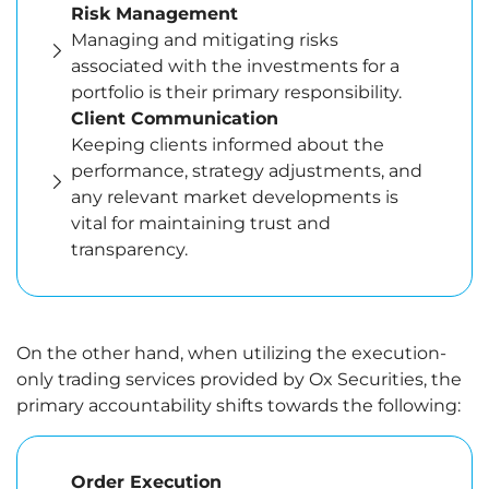
Risk Management
Managing and mitigating risks
associated with the investments for a
portfolio is their primary responsibility.
Client Communication
Keeping clients informed about the
performance, strategy adjustments, and
any relevant market developments is
vital for maintaining trust and
transparency.
On the other hand, when utilizing the execution-
only trading services provided by Ox Securities, the
primary accountability shifts towards the following:
Order Execution