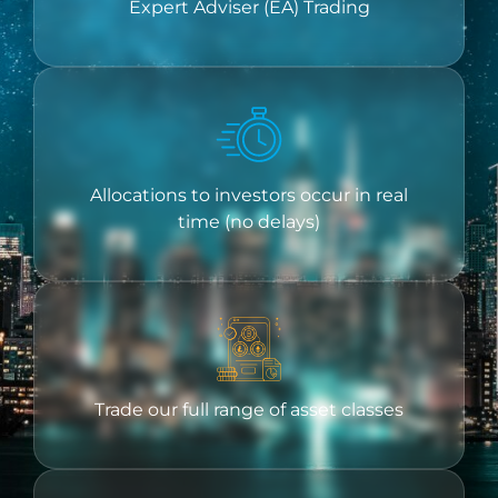
Expert Adviser (EA) Trading
Allocations to investors occur in real
time (no delays)
Trade our full range of asset classes