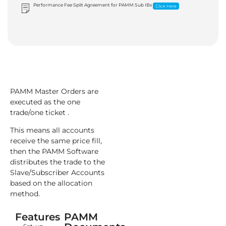
Performance Fee Split Agreement for PAMM Sub IBs
Click Here
PAMM Master Orders are
executed as the one
trade/one ticket .
This means all accounts
receive the same price fill,
then the PAMM Software
distributes the trade to the
Slave/Subscriber Accounts
based on the allocation
method.
Features
PAMM