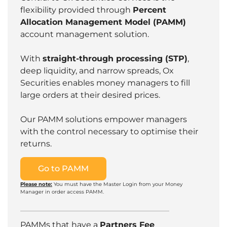
flexibility provided through
Percent
Allocation Management Model (PAMM)
account management solution.
With
straight-through processing (STP)
,
deep liquidity, and narrow spreads, Ox
Securities enables money managers to fill
large orders at their desired prices.
Our PAMM solutions empower managers
with the control necessary to optimise their
returns.
Go to PAMM
Please note:
You must have the Master Login from your Money
Manager in order access PAMM.
PAMMs that have a
Partners Fee