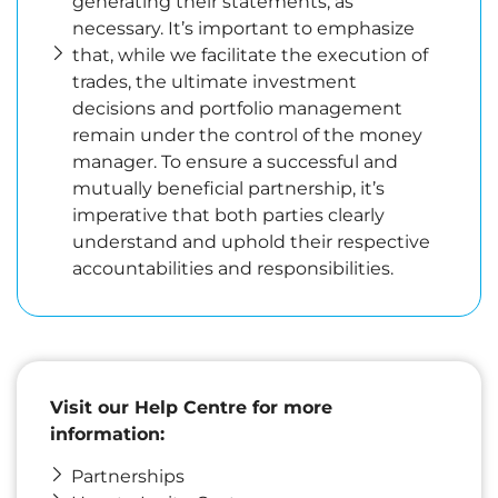
generating their statements, as
necessary. It’s important to emphasize
that, while we facilitate the execution of
trades, the ultimate investment
decisions and portfolio management
remain under the control of the money
manager. To ensure a successful and
mutually beneficial partnership, it’s
imperative that both parties clearly
understand and uphold their respective
accountabilities and responsibilities.
Visit our Help Centre for more
information
:
Partnerships