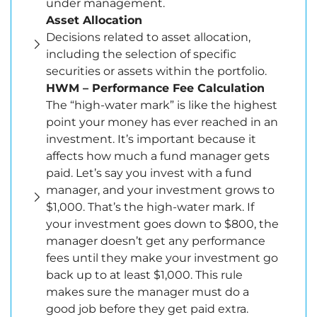
under management.
Asset Allocation
Decisions related to asset allocation,
including the selection of specific
securities or assets within the portfolio.
HWM – Performance Fee Calculation
The “high-water mark” is like the highest
point your money has ever reached in an
investment. It’s important because it
affects how much a fund manager gets
paid. Let’s say you invest with a fund
manager, and your investment grows to
$1,000. That’s the high-water mark. If
your investment goes down to $800, the
manager doesn’t get any performance
fees until they make your investment go
back up to at least $1,000. This rule
makes sure the manager must do a
good job before they get paid extra.