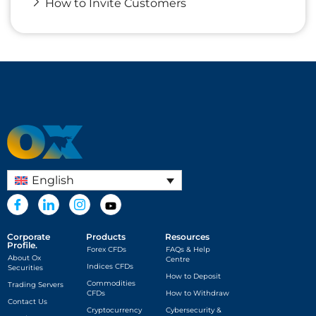
How to Invite Customers
English
Corporate
Products
Resources
Profile.
Forex CFDs
FAQs & Help
About Ox
Centre
Indices CFDs
Securities
How to Deposit
Commodities
Trading Servers
CFDs
How to Withdraw
Contact Us
Cryptocurrency
Cybersecurity &