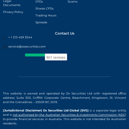
Legal
CFDs
Scams
Documents
Shares CFDs
Privacy Policy
Trading Hours
Spreads
Contact Us
+ 1 213 459 3544
service@oxsecurities.com
This website is owned and operated by Ox Securities Ltd with registered office
address: Suite 305, Griffith Corporate Centre, Beachmont, Kingstown, St. Vincent
and the Grenadines – 25509 BC 2019.
(Jurisdictional Disclaimer) Ox Securities Ltd Global (SVG)
is a separate legal entity
and is
not authorised by the Australian Securities & Investments Commission (ASIC)
to provide financial services in Australia. This website is not intended for Australian
residents.