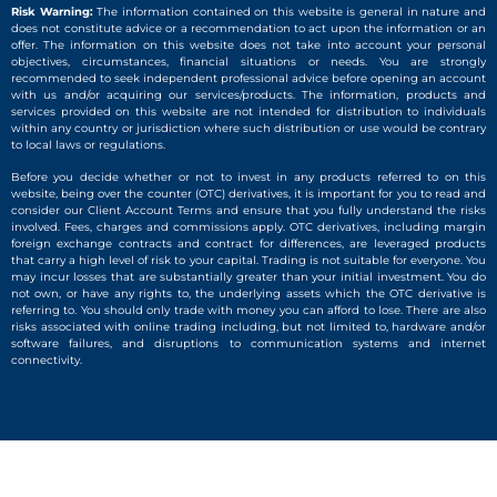
Risk Warning:
The information contained on this website is general in nature and
does not constitute advice or a recommendation to act upon the information or an
offer. The information on this website does not take into account your personal
objectives, circumstances, financial situations or needs. You are strongly
recommended to seek independent professional advice before opening an account
with us and/or acquiring our services/products. The information, products and
services provided on this website are not intended for distribution to individuals
within any country or jurisdiction where such distribution or use would be contrary
to local laws or regulations.
Before you decide whether or not to invest in any products referred to on this
website, being over the counter (OTC) derivatives, it is important for you to read and
consider our Client Account Terms and ensure that you fully understand the risks
involved. Fees, charges and commissions apply. OTC derivatives, including margin
foreign exchange contracts and contract for differences, are leveraged products
that carry a high level of risk to your capital. Trading is not suitable for everyone. You
may incur losses that are substantially greater than your initial investment. You do
not own, or have any rights to, the underlying assets which the OTC derivative is
referring to. You should only trade with money you can afford to lose. There are also
risks associated with online trading including, but not limited to, hardware and/or
software failures, and disruptions to communication systems and internet
connectivity.