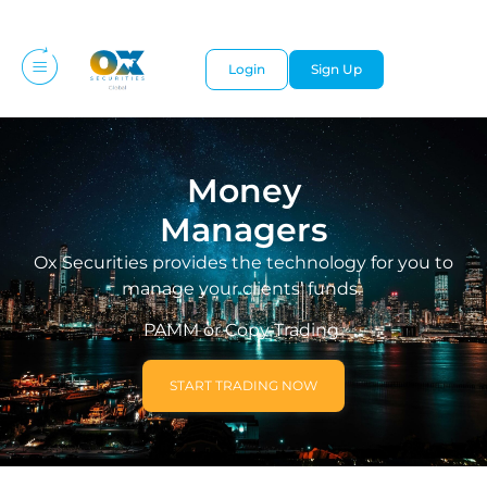
Login
Sign Up
Money
Managers
Ox Securities provides the technology for you to
manage your clients’ funds.
PAMM or Copy Trading
START TRADING NOW