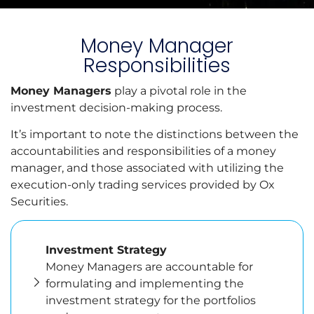
Money Manager
Responsibilities
Money Managers
play a pivotal role in the
investment decision-making process.
It’s important to note the distinctions between the
accountabilities and responsibilities of a money
manager, and those associated with utilizing the
execution-only trading services provided by Ox
Securities.
Investment Strategy
Money Managers are accountable for
formulating and implementing the
investment strategy for the portfolios