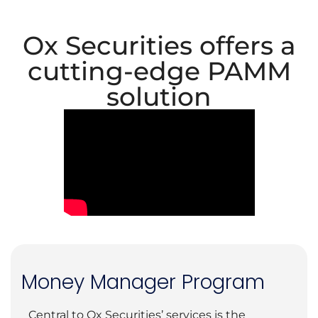
Ox Securities offers a
cutting-edge PAMM
solution
Money Manager Program
Central to Ox Securities’ services is the