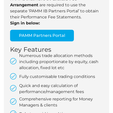
Arrangement
are required to use the
separate ‘PAMM IB Partners Portal’ to obtain
their Performance Fee Statements.
Sign in below:
PAMM Partners Portal
Key Features
Numerous trade allocation methods
including proportionate by equity, cash
allocation, fixed lot etc
Fully customisable trading conditions
Quick and easy calculation of
performance/management fees
Comprehensive reporting for Money
Managers & clients