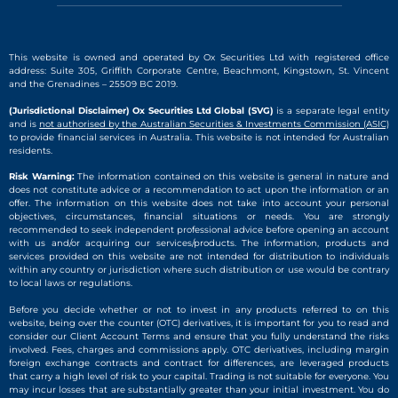
This website is owned and operated by Ox Securities Ltd with registered office
address: Suite 305, Griffith Corporate Centre, Beachmont, Kingstown, St. Vincent
and the Grenadines – 25509 BC 2019.
(Jurisdictional Disclaimer) Ox Securities Ltd Global (SVG)
is a separate legal entity
and is
not authorised by the Australian Securities & Investments Commission (ASIC)
to provide financial services in Australia. This website is not intended for Australian
residents.
Risk Warning:
The information contained on this website is general in nature and
does not constitute advice or a recommendation to act upon the information or an
offer. The information on this website does not take into account your personal
objectives, circumstances, financial situations or needs. You are strongly
recommended to seek independent professional advice before opening an account
with us and/or acquiring our services/products. The information, products and
services provided on this website are not intended for distribution to individuals
within any country or jurisdiction where such distribution or use would be contrary
to local laws or regulations.
Before you decide whether or not to invest in any products referred to on this
website, being over the counter (OTC) derivatives, it is important for you to read and
consider our Client Account Terms and ensure that you fully understand the risks
involved. Fees, charges and commissions apply. OTC derivatives, including margin
foreign exchange contracts and contract for differences, are leveraged products
that carry a high level of risk to your capital. Trading is not suitable for everyone. You
may incur losses that are substantially greater than your initial investment. You do