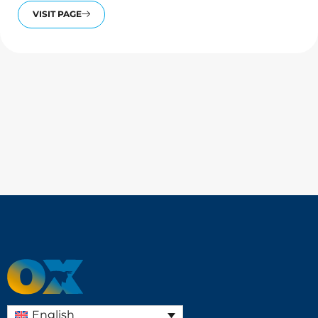
VISIT PAGE
English