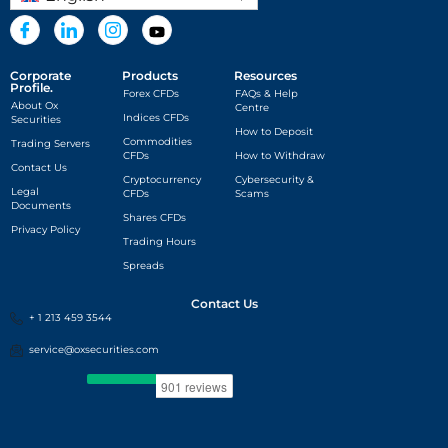
Corporate
Products
Resources
Profile.
Forex CFDs
FAQs & Help
About Ox
Centre
Indices CFDs
Securities
How to Deposit
Commodities
Trading Servers
CFDs
How to Withdraw
Contact Us
Cryptocurrency
Cybersecurity &
Legal
CFDs
Scams
Documents
Shares CFDs
Privacy Policy
Trading Hours
Spreads
Contact Us
+ 1 213 459 3544
service@oxsecurities.com