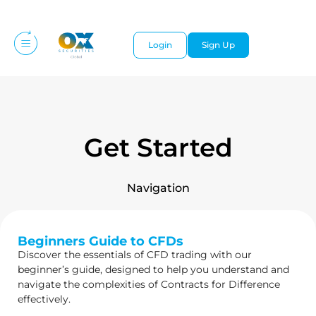
Login
Sign Up
Get Started
Navigation
Beginners Guide to CFDs
Discover the essentials of CFD trading with our
beginner’s guide, designed to help you understand and
navigate the complexities of Contracts for Difference
effectively.