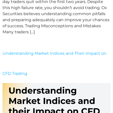
day traders quit within the first two years. Despite
this high failure rate, you shouldn’t avoid trading. Ox
Securities believes understanding common pitfalls
and preparing adequately can improve your chances
of success. Trading Misconceptions and Mistakes
Many traders […]
Understanding Market Indices and Their Impact on
CFD Trading