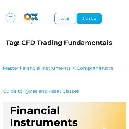
Login
Sign Up
Tag:
CFD Trading Fundamentals
Master Financial Instruments: A Comprehensive
Guide to Types and Asset Classes