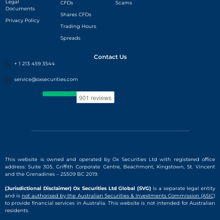
Legal
CFDs
Scams
Documents
Shares CFDs
Privacy Policy
Trading Hours
Spreads
Contact Us
+ 1 213 459 3544
service@oxsecurities.com
This website is owned and operated by Ox Securities Ltd with registered office
address: Suite 305, Griffith Corporate Centre, Beachmont, Kingstown, St. Vincent
and the Grenadines – 25509 BC 2019.
(Jurisdictional Disclaimer) Ox Securities Ltd Global (SVG)
is a separate legal entity
and is
not authorised by the Australian Securities & Investments Commission (ASIC)
to provide financial services in Australia. This website is not intended for Australian
residents.