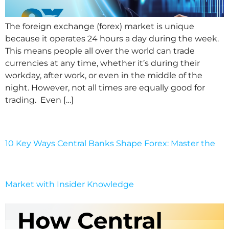
The foreign exchange (forex) market is unique
because it operates 24 hours a day during the week.
This means people all over the world can trade
currencies at any time, whether it’s during their
workday, after work, or even in the middle of the
night. However, not all times are equally good for
trading. Even […]
10 Key Ways Central Banks Shape Forex: Master the
Market with Insider Knowledge