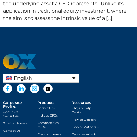
the underlying asset a CFD represents. Unlike its
application in traditional equity investment, where
the aim is to assess the intrinsic value of a […]
English
Corporate
Products
Resources
Profile.
Forex CFDs
FAQs & Help
About Ox
Centre
Indices CFDs
Securities
How to Deposit
Commodities
Trading Servers
CFDs
How to Withdraw
Contact Us
Cryptocurrency
Cybersecurity &