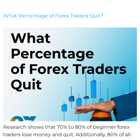
What Percentage of Forex Traders Quit?
Research shows that 70% to 80% of beginner forex
traders lose money and quit. Additionally, 80% of all-