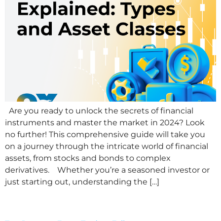
Are you ready to unlock the secrets of financial
instruments and master the market in 2024? Look
no further! This comprehensive guide will take you
on a journey through the intricate world of financial
assets, from stocks and bonds to complex
derivatives. Whether you’re a seasoned investor or
just starting out, understanding the […]