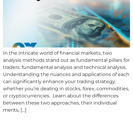
In the intricate world of financial markets, two
analysis methods stand out as fundamental pillars for
traders: fundamental analysis and technical analysis.
Understanding the nuances and applications of each
can significantly enhance your trading strategy,
whether you’re dealing in stocks, forex, commodities,
or cryptocurrencies. Learn about the differences
between these two approaches, their individual
merits, […]