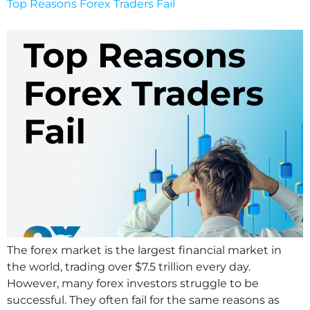
Top Reasons Forex Traders Fail
The forex market is the largest financial market in
the world, trading over $7.5 trillion every day.
However, many forex investors struggle to be
successful. They often fail for the same reasons as