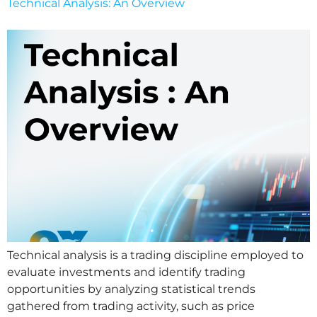
Technical Analysis: An Overview
Technical analysis is a trading discipline employed to
evaluate investments and identify trading
opportunities by analyzing statistical trends
gathered from trading activity, such as price