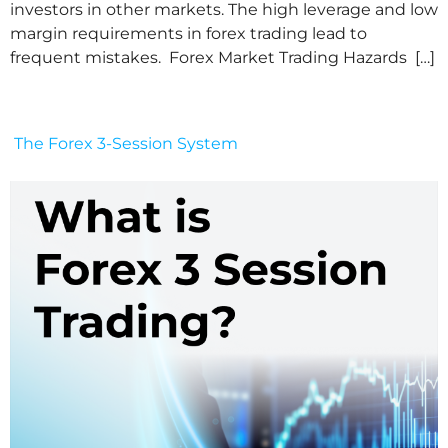
investors in other markets. The high leverage and low
margin requirements in forex trading lead to
frequent mistakes. Forex Market Trading Hazards […]
The Forex 3-Session System