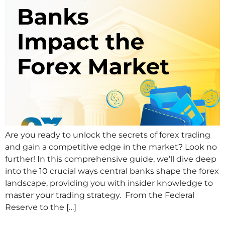
Are you ready to unlock the secrets of forex trading
and gain a competitive edge in the market? Look no
further! In this comprehensive guide, we’ll dive deep
into the 10 crucial ways central banks shape the forex
landscape, providing you with insider knowledge to
master your trading strategy. From the Federal
Reserve to the […]