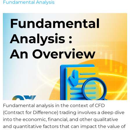
Fundamental Analysis
Fundamental analysis in the context of CFD
(Contract for Difference) trading involves a deep dive
into the economic, financial, and other qualitative
and quantitative factors that can impact the value of