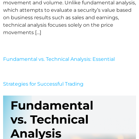
movement and volume. Unlike fundamental analysis,
which attempts to evaluate a security’s value based
on business results such as sales and earnings,
technical analysis focuses solely on the price
movements […]
Fundamental vs. Technical Analysis: Essential
Strategies for Successful Trading