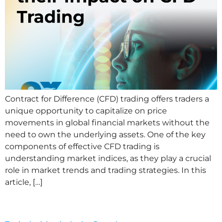
Contract for Difference (CFD) trading offers traders a
unique opportunity to capitalize on price
movements in global financial markets without the
need to own the underlying assets. One of the key
components of effective CFD trading is
understanding market indices, as they play a crucial
role in market trends and trading strategies. In this
article, […]