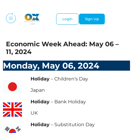
Login
Sign Up
Economic Week Ahead: May 06 –
11, 2024
Monday, May 06, 2024
Holiday
– Children’s Day
Japan
Holiday
– Bank Holiday
UK
Holiday
– Substitution Day