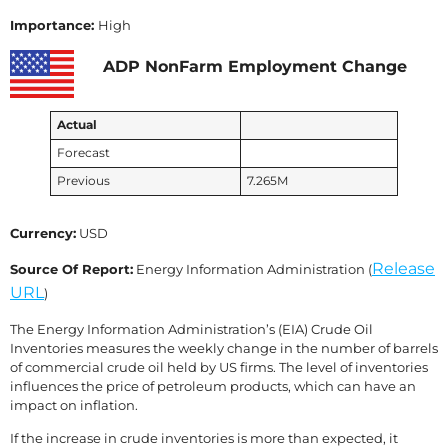
Importance:
High
ADP NonFarm Employment Change
Actual
Forecast
Previous
7.265M
Currency:
USD
Release
Source Of Report:
Energy Information Administration (
URL
)
The Energy Information Administration’s (EIA) Crude Oil
Inventories measures the weekly change in the number of barrels
of commercial crude oil held by US firms. The level of inventories
influences the price of petroleum products, which can have an
impact on inflation.
If the increase in crude inventories is more than expected, it