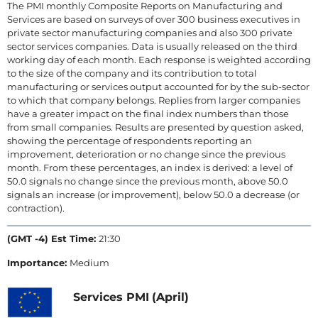
The PMI monthly Composite Reports on Manufacturing and
Services are based on surveys of over 300 business executives in
private sector manufacturing companies and also 300 private
sector services companies. Data is usually released on the third
working day of each month. Each response is weighted according
to the size of the company and its contribution to total
manufacturing or services output accounted for by the sub-sector
to which that company belongs. Replies from larger companies
have a greater impact on the final index numbers than those
from small companies. Results are presented by question asked,
showing the percentage of respondents reporting an
improvement, deterioration or no change since the previous
month. From these percentages, an index is derived: a level of
50.0 signals no change since the previous month, above 50.0
signals an increase (or improvement), below 50.0 a decrease (or
contraction).
(GMT -4) Est Time:
21:30
Importance:
Medium
Services PMI
(April)