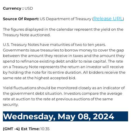
Currency :
USD
Release URL
Source Of Report:
US Department of Treasury (
)
The figures displayed in the calendar represent the yield on the
Treasury Note auctioned.
U.S. Treasury Notes have maturities of two to ten years.
Governments issue treasuries to borrow money to cover the gap
between the amount they receive in taxes and the amount they
spend to refinance existing debt and/or to raise capital. The rate
on a Treasury Note represents the return an investor will receive
by holding the note for its entire duration. All bidders receive the
same rate at the highest accepted bid.
Yield fluctuations should be monitored closely as an indicator of
the government debt situation. Investors compare the average
rate at auction to the rate at previous auctions of the same
security.
Wednesday, May 08, 2024
(GMT -4) Est Time:
10:35