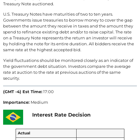
Treasury Note auctioned.
U.S. Treasury Notes have maturities of two to ten years.
Governments issue treasuries to borrow money to cover the gap
between the amount they receive in taxes and the amount they
spend to refinance existing debt and/or to raise capital. The rate
on a Treasury Note represents the return an investor will receive
by holding the note for its entire duration. All bidders receive the
same rate at the highest accepted bid.
Yield fluctuations should be monitored closely as an indicator of
the government debt situation. Investors compare the average
rate at auction to the rate at previous auctions of the same
security.
(GMT -4) Est Time:
17:00
Importance:
Medium
Interest Rate Decision
Actual