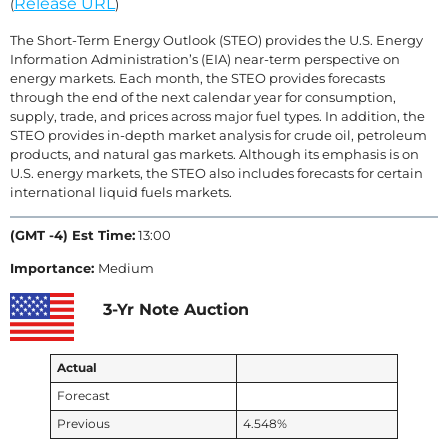
Release URL
(
)
The Short-Term Energy Outlook (STEO) provides the U.S. Energy
Information Administration’s (EIA) near-term perspective on
energy markets. Each month, the STEO provides forecasts
through the end of the next calendar year for consumption,
supply, trade, and prices across major fuel types. In addition, the
STEO provides in-depth market analysis for crude oil, petroleum
products, and natural gas markets. Although its emphasis is on
U.S. energy markets, the STEO also includes forecasts for certain
international liquid fuels markets.
(GMT -4) Est Time:
13:00
Importance:
Medium
3-Yr Note Auction
Actual
Forecast
Previous
4.548%