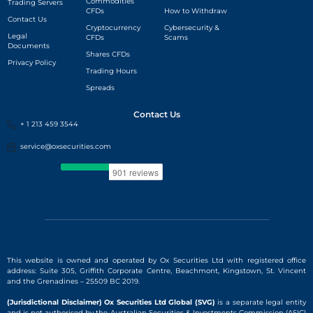
Commodities
Trading Servers
CFDs
How to Withdraw
Contact Us
Cryptocurrency
Cybersecurity &
Legal
CFDs
Scams
Documents
Shares CFDs
Privacy Policy
Trading Hours
Spreads
Contact Us
+ 1 213 459 3544
service@oxsecurities.com
This website is owned and operated by Ox Securities Ltd with registered office
address: Suite 305, Griffith Corporate Centre, Beachmont, Kingstown, St. Vincent
and the Grenadines – 25509 BC 2019.
(Jurisdictional Disclaimer) Ox Securities Ltd Global (SVG)
is a separate legal entity
and is
not authorised by the Australian Securities & Investments Commission (ASIC)