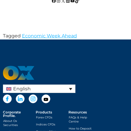
Tagged
Economic Week Ahead
English
Corporate
Products
Resources
Profile.
Forex CFDs
FAQs & Help
About Ox
Centre
Indices CFDs
Securities
How to Deposit