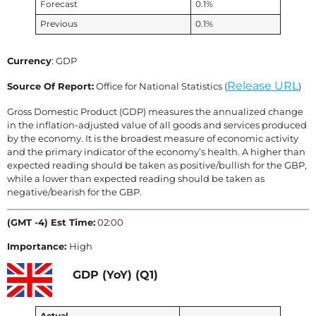
Forecast
0.1%
Previous
0.1%
Currency
: GDP
Release URL
Source Of Report:
Office for National Statistics (
)
Gross Domestic Product (GDP) measures the annualized change
in the inflation-adjusted value of all goods and services produced
by the economy. It is the broadest measure of economic activity
and the primary indicator of the economy’s health. A higher than
expected reading should be taken as positive/bullish for the GBP,
while a lower than expected reading should be taken as
negative/bearish for the GBP.
(GMT -4) Est Time:
02:00
Importance:
High
GDP (YoY) (Q1)