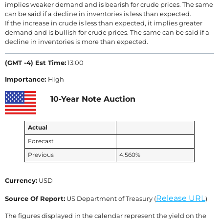
implies weaker demand and is bearish for crude prices. The same
can be said if a decline in inventories is less than expected.
If the increase in crude is less than expected, it implies greater
demand and is bullish for crude prices. The same can be said if a
decline in inventories is more than expected.
(GMT -4) Est Time:
13:00
Importance:
High
10-Year Note Auction
Actual
Forecast
Previous
4.560%
Currency:
USD
Release URL
Source Of Report:
US Department of Treasury (
)
The figures displayed in the calendar represent the yield on the