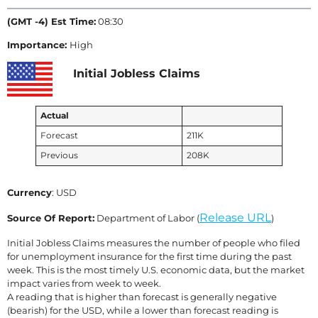
(GMT -4) Est Time:
08:30
Importance:
High
Initial Jobless Claims
Actual
Forecast
211K
Previous
208K
Currency
: USD
Release URL
Source Of Report:
Department of Labor (
)
Initial Jobless Claims measures the number of people who filed
for unemployment insurance for the first time during the past
week. This is the most timely U.S. economic data, but the market
impact varies from week to week.
A reading that is higher than forecast is generally negative
(bearish) for the USD, while a lower than forecast reading is