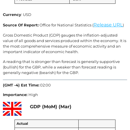
Currency
: USD
Release URL
Source Of Report:
Office for National Statistics (
)
Gross Domestic Product (GDP) gauges the inflation-adjusted
value of all goods and services produced within the economy. It is
the most comprehensive measure of economic activity and an
important indicator of economic health.
A reading that is stronger than forecast is generally supportive
(bullish) for the GBP, while a weaker than forecast reading is
generally negative (bearish) for the GBP.
(GMT -4) Est Time:
02:00
Importance:
High
GDP (MoM) (Mar)
Actual