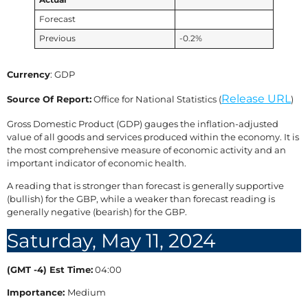
Actual
Forecast
Previous
-0.2%
Currency
: GDP
Release URL
Source Of Report:
Office for National Statistics (
)
Gross Domestic Product (GDP) gauges the inflation-adjusted
value of all goods and services produced within the economy. It is
the most comprehensive measure of economic activity and an
important indicator of economic health.
A reading that is stronger than forecast is generally supportive
(bullish) for the GBP, while a weaker than forecast reading is
generally negative (bearish) for the GBP.
Saturday, May 11, 2024
(GMT -4) Est Time:
04:00
Importance:
Medium