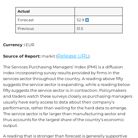
Actual
Forecast
52.9
Previous
51.5
Currency :
EUR
Release URL
Source of Report:
markit (
)
The Services Purchasing Managers’ Index (PMI) is a diffusion
index incorporating survey results provided by firms in the
services sector throughout the country. A reading above fifty
suggests the service sector is expanding, while a reading below
fifty suggests the service sector is in contraction. Policymakers
and traders watch these surveys closely as purchasing managers
usually have early access to data about their company’s
performance, rather than waiting for the hard data to emerge.
The service sector is far larger than manufacturing sector and
thus accounts for the largest share of the country’s economic
output.
A reading that is stronger than forecast is generally supportive