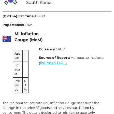
South Korea
(GMT -4) Est Time:
00:00
Importance:
Low
MI Inflation
Gauge (MoM)
Currency :
AUD
Act
Source of Report:
Melbourne Institute
ual
Release URL
(
)
For
eca
st
Pre
0
vio
.1
us
%
The Melbourne Institute (MI) Inflation Gauge measures the
change in the price of goods and services purchased by
consumers. The data is designed to mimic the quarterly