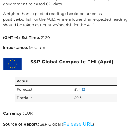
government-released CPI data.
A higher than expected reading should be taken as
positive/bullish for the AUD, while a lower than expected reading
should be taken as negative/bearish for the AUD
(GMT -4) Est Time:
21:30
Importance:
Medium
S&P Global Composite PMI (April)
Actual
Forecast
51.4
Previous
50.3
Currency :
EUR
Release URL
Source of Report:
S&P Global (
)