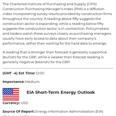
The Chartered Institute of Purchasing and Supply (CIPS)
Construction Purchasing Manager’s Index (PMI) is a diffusion
index incorporating survey results provided by construction firms
throughout the country. A reading above fifty suggests the
construction sector is expanding, while a reading below fifty
suggests the construction sector is in contraction. Policymakers
and traders watch these surveys closely as purchasing managers
usually have early access to data about their company’s
performance, rather than waiting for the hard data to emerge.
A reading that is stronger than forecast is generally supportive
(bullish) for the GBP, while a weaker than forecast reading is
generally negative (bearish) for the GBP.
(GMT -4) Est Time:
12:00
Importance:
Medium
EIA Short-Term Energy Outlook
Currency:
USD
Source Of Report:
Energy Information Administration (EIA)