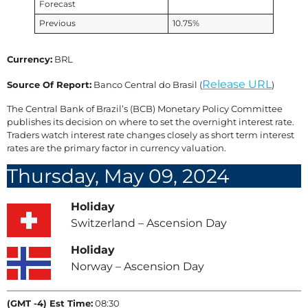
Forecast
Previous
10.75%
Currency:
BRL
Release URL
Source Of Report:
Banco Central do Brasil (
)
The Central Bank of Brazil’s (BCB) Monetary Policy Committee
publishes its decision on where to set the overnight interest rate.
Traders watch interest rate changes closely as short term interest
rates are the primary factor in currency valuation.
Thursday, May 09, 2024
Holiday
Switzerland – Ascension Day
Holiday
Norway – Ascension Day
(GMT -4) Est Time:
08:30