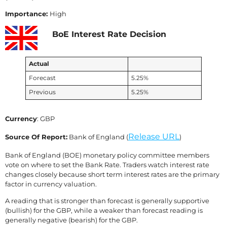
Importance:
High
BoE Interest Rate Decision
Actual
Forecast
5.25%
Previous
5.25%
Currency
: GBP
Release URL
Source Of Report:
Bank of England (
)
Bank of England (BOE) monetary policy committee members
vote on where to set the Bank Rate. Traders watch interest rate
changes closely because short term interest rates are the primary
factor in currency valuation.
A reading that is stronger than forecast is generally supportive
(bullish) for the GBP, while a weaker than forecast reading is
generally negative (bearish) for the GBP.