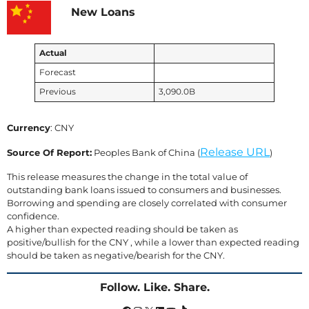
New Loans
Actual
Forecast
Previous
3,090.0B
Currency
: CNY
Release URL
Source Of Report:
Peoples Bank of China (
)
This release measures the change in the total value of
outstanding bank loans issued to consumers and businesses.
Borrowing and spending are closely correlated with consumer
confidence.
A higher than expected reading should be taken as
positive/bullish for the CNY , while a lower than expected reading
should be taken as negative/bearish for the CNY.
Follow. Like. Share.