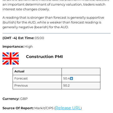
an important determinant of currency valuation, traders watch
interest rate changes closely.
A reading that is stronger than forecast is generally supportive
(bullish) for the AUD, while a weaker than forecast reading is
generally negative (bearish) for the AUD.
(GMT -4) Est Time:
05:00
Importance:
High
Construction PMI
Actual
Forecast
50.4
Previous
50.2
Currency:
GBP
Release URL
Source Of Report:
Markit/CIPS (
)