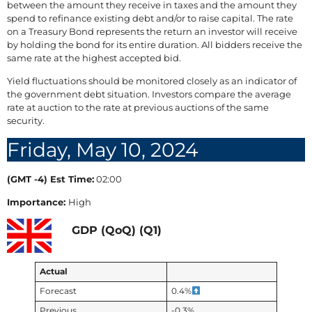
between the amount they receive in taxes and the amount they
spend to refinance existing debt and/or to raise capital. The rate
on a Treasury Bond represents the return an investor will receive
by holding the bond for its entire duration. All bidders receive the
same rate at the highest accepted bid.
Yield fluctuations should be monitored closely as an indicator of
the government debt situation. Investors compare the average
rate at auction to the rate at previous auctions of the same
security.
Friday, May 10, 2024
(GMT -4) Est Time:
02:00
Importance:
High
GDP (QoQ) (Q1)
Actual
Forecast
0.4%
Previous
-0.3%