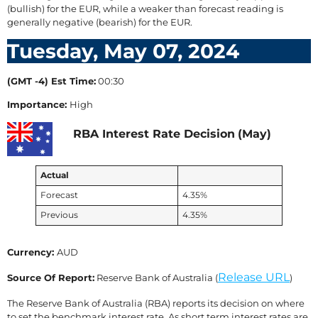
(bullish) for the EUR, while a weaker than forecast reading is
generally negative (bearish) for the EUR.
Tuesday, May 07, 2024
(GMT -4) Est Time:
00:30
Importance:
High
RBA Interest Rate Decision
(May)
Actual
Forecast
4.35%
Previous
4.35%
Currency:
AUD
Release URL
Source Of Report:
Reserve Bank of Australia (
)
The Reserve Bank of Australia (RBA) reports its decision on where
to set the benchmark interest rate. As short term interest rates are