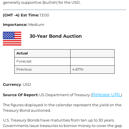
generally supportive (bullish) for the USD.
(GMT -4) Est Time:
13:00
Importance:
Medium
30-Year Bond Auction
Actual
Forecast
Previous
4.671%
Currency
: USD
Release URL
Source Of Report:
US Department of Treasury (
)
The figures displayed in the calendar represent the yield on the
Treasury Bond auctioned.
U.S. Treasury Bonds have maturities from ten up to 30 years.
Governments issue treasuries to borrow money to cover the gap