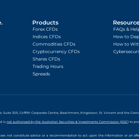
.
Products
Resourc
Forex CFDs
FAQs & Hel
Indices CFDs
How to Dep
Commodities CFDs
How to Wit
Cryptocurrency CFDs
Cybersecur
Shares CFDs
Trading Hours
Spreads
ss: Suite 305, Griffith Corporate Centre, Beachmont, Kingstown, St. Vincent and the Gre
nd is
not authorised by the Australian Securities & Investments Commission (ASIC)
to pro
oes not constitute advice or a recommendation to act upon the information or an offe