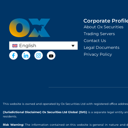
Corporate Profile
About Ox Securities
Trading Servers
Contact Us
English
Legal Documents
Privacy Policy
This website is owned and operated by Ox Securities Ltd with registered office addre
(Jurisdictional Disclaimer) Ox Securities Ltd Global (SVG)
is a separate legal entity a
residents.
Risk Warning:
The information contained on this website is general in nature and d