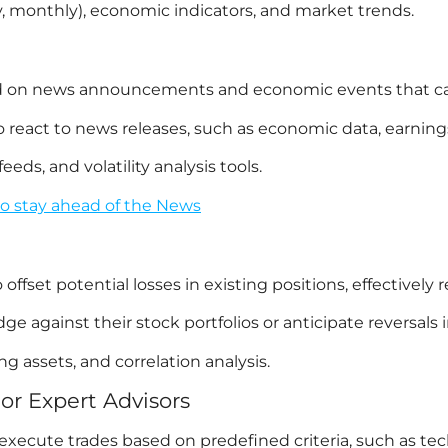
ly, monthly), economic indicators, and market trends.
sed on news announcements and economic events that c
react to news releases, such as economic data, earnings 
ds, and volatility analysis tools.
to stay ahead of the News
fset potential losses in existing positions, effectively r
 against their stock portfolios or anticipate reversals i
g assets, and correlation analysis.
or Expert Advisors
ecute trades based on predefined criteria, such as techni