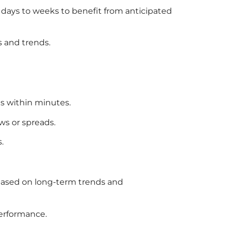
l days to weeks to benefit from anticipated
 and trends.
es within minutes.
ws or spreads.
.
, based on long-term trends and
performance.