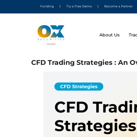
Funding
Try a Free Demo
Become a Partner
About Us
Tra
CFD Trading Strategies : An 