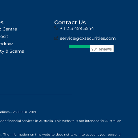
es
Contact Us
+ 1 213 459 3544
p Centre
osit
service@oxsecurities.com
hdraw
ity & Scams
nadines – 25509 BC 2019.
vide financial services in Australia. This website is not intended for Australian
r. The information on this website does not take into account your personal