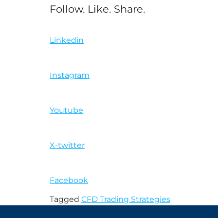
Follow. Like. Share.
Linkedin
Instagram
Youtube
X-twitter
Facebook
Tagged
CFD Trading Strategies