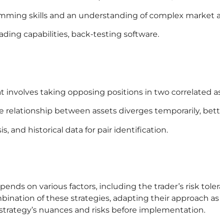
amming skills and an understanding of complex market a
ading capabilities, back-testing software.
at involves taking opposing positions in two correlated a
e relationship between assets diverges temporarily, betti
s, and historical data for pair identification.
ends on various factors, including the trader’s risk tol
nation of these strategies, adapting their approach as 
trategy’s nuances and risks before implementation.