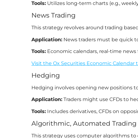
Tools:
Utilizes long-term charts (e.g., week
News Trading
This strategy revolves around trading ba
Application:
News traders must be quick to 
Tools:
Economic calendars, real-time news fee
Visit the Ox Securities Economic Calendar 
Hedging
Hedging involves opening new positions to of
Application:
Traders might use CFDs to hedge
Tools:
Includes derivatives, CFDs on opposin
Algorithmic, Automated Trading 
This strategy uses computer algorithms to ex