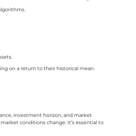
lgorithms.
ssets.
ng on a return to their historical mean.
erance, investment horizon, and market
market conditions change. It’s essential to