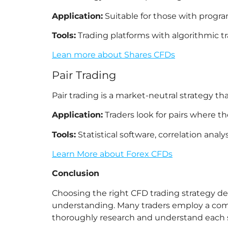
Application:
Suitable for those with progr
Tools:
Trading platforms with algorithmic tr
Lean more about Shares CFDs
Pair Trading
Pair trading is a market-neutral strategy th
Application:
Traders look for pairs where th
Tools:
Statistical software, correlation analysi
Learn More about Forex CFDs
Conclusion
Choosing the right CFD trading strategy dep
understanding. Many traders employ a combi
thoroughly research and understand each s