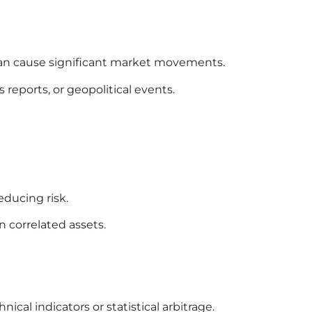
an cause significant market movements.
reports, or geopolitical events.
educing risk.
n correlated assets.
cal indicators or statistical arbitrage.