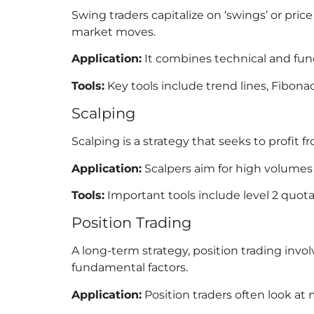
Swing traders capitalize on ‘swings’ or pri
market moves.
Application:
It combines technical and fun
Tools:
Key tools include trend lines, Fibona
Scalping
Scalping is a strategy that seeks to profit 
Application:
Scalpers aim for high volumes o
Tools:
Important tools include level 2 quota
Position Trading
A long-term strategy, position trading invo
fundamental factors.
Application:
Position traders often look a