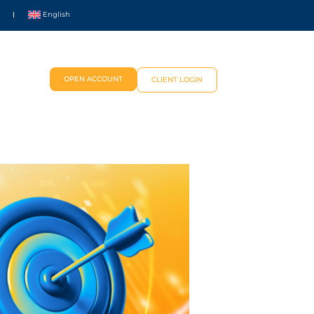
English
OPEN ACCOUNT
CLIENT LOGIN