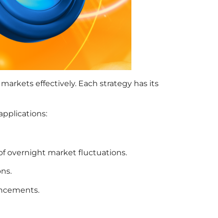
markets effectively. Each strategy has its
applications:
 of overnight market fluctuations.
ons.
ouncements.