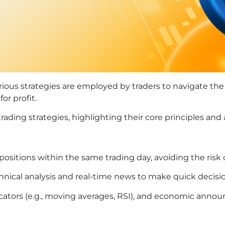
arious strategies are employed by traders to navigate the 
or profit.
ading strategies, highlighting their core principles and 
 positions within the same trading day, avoiding the risk
chnical analysis and real-time news to make quick decisi
dicators (e.g., moving averages, RSI), and economic ann