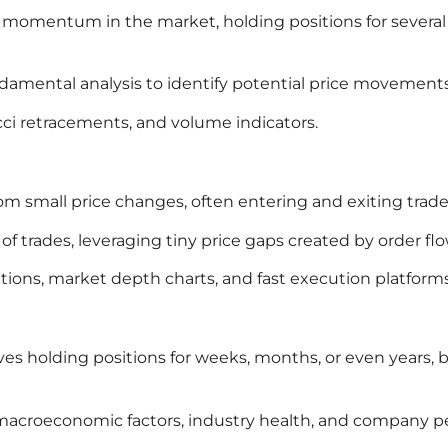
ce momentum in the market, holding positions for severa
damental analysis to identify potential price movements
cci retracements, and volume indicators.
from small price changes, often entering and exiting trad
f trades, leveraging tiny price gaps created by order flo
tions, market depth charts, and fast execution platforms
lves holding positions for weeks, months, or even years
t macroeconomic factors, industry health, and company 