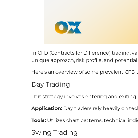
In CFD (Contracts for Difference) trading, v
unique approach, risk profile, and potential f
Here’s an overview of some prevalent CFD tr
Day Trading
This strategy involves entering and exiting
Application:
Day traders rely heavily on te
Tools:
Utilizes chart patterns, technical in
Swing Trading