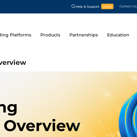
Learn
Contact Us
Help & Support
ding Platforms
Products
Partnerships
Education
Overview