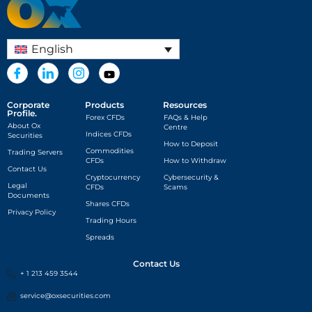
English
Corporate
Products
Resources
Profile.
Forex CFDs
FAQs & Help
About Ox
Centre
Indices CFDs
Securities
How to Deposit
Commodities
Trading Servers
CFDs
How to Withdraw
Contact Us
Cryptocurrency
Cybersecurity &
Legal
CFDs
Scams
Documents
Shares CFDs
Privacy Policy
Trading Hours
Spreads
Contact Us
+ 1 213 459 3544
service@oxsecurities.com