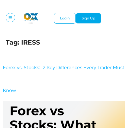
Login
Sign Up
Tag:
IRESS
Forex vs. Stocks: 12 Key Differences Every Trader Must
Know