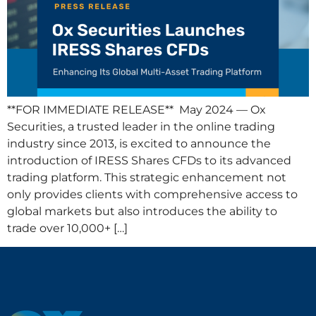
**FOR IMMEDIATE RELEASE** May 2024 — Ox
Securities, a trusted leader in the online trading
industry since 2013, is excited to announce the
introduction of IRESS Shares CFDs to its advanced
trading platform. This strategic enhancement not
only provides clients with comprehensive access to
global markets but also introduces the ability to
trade over 10,000+ […]