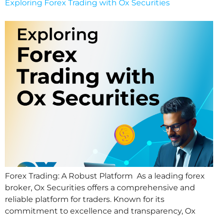
Exploring Forex Trading with Ox Securities
Forex Trading: A Robust Platform As a leading forex
broker, Ox Securities offers a comprehensive and
reliable platform for traders. Known for its
commitment to excellence and transparency, Ox