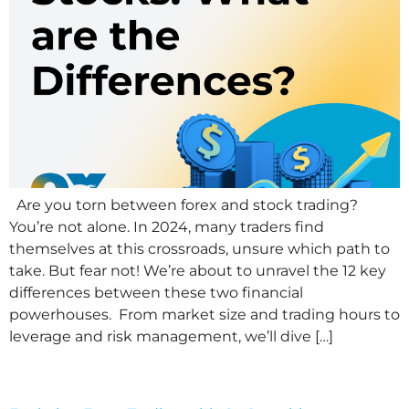
Are you torn between forex and stock trading?
You’re not alone. In 2024, many traders find
themselves at this crossroads, unsure which path to
take. But fear not! We’re about to unravel the 12 key
differences between these two financial
powerhouses. From market size and trading hours to
leverage and risk management, we’ll dive […]