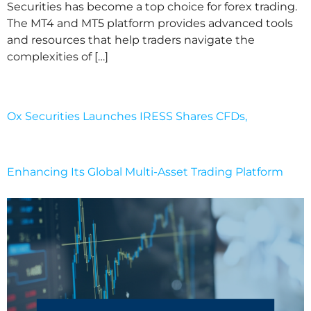
Securities has become a top choice for forex trading.
The MT4 and MT5 platform provides advanced tools
and resources that help traders navigate the
complexities of […]
Ox Securities Launches IRESS Shares CFDs,
Enhancing Its Global Multi-Asset Trading Platform