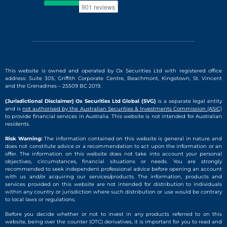
This website is owned and operated by Ox Securities Ltd with registered office
address: Suite 305, Griffith Corporate Centre, Beachmont, Kingstown, St. Vincent
and the Grenadines – 25509 BC 2019.
(Jurisdictional Disclaimer) Ox Securities Ltd Global (SVG)
is a separate legal entity
and is
not authorised by the Australian Securities & Investments Commission (ASIC)
to provide financial services in Australia. This website is not intended for Australian
residents.
Risk Warning:
The information contained on this website is general in nature and
does not constitute advice or a recommendation to act upon the information or an
offer. The information on this website does not take into account your personal
objectives, circumstances, financial situations or needs. You are strongly
recommended to seek independent professional advice before opening an account
with us and/or acquiring our services/products. The information, products and
services provided on this website are not intended for distribution to individuals
within any country or jurisdiction where such distribution or use would be contrary
to local laws or regulations.
Before you decide whether or not to invest in any products referred to on this
website, being over the counter (OTC) derivatives, it is important for you to read and