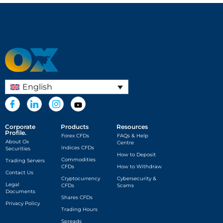
English
Corporate
Products
Resources
Profile.
Forex CFDs
FAQs & Help
About Ox
Centre
Indices CFDs
Securities
How to Deposit
Commodities
Trading Servers
CFDs
How to Withdraw
Contact Us
Cryptocurrency
Cybersecurity &
Legal
CFDs
Scams
Documents
Shares CFDs
Privacy Policy
Trading Hours
Spreads