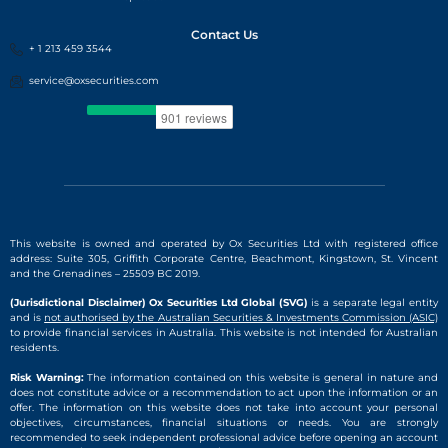
Contact Us
+ 1 213 459 3544
service@oxsecurities.com
This website is owned and operated by Ox Securities Ltd with registered office
address: Suite 305, Griffith Corporate Centre, Beachmont, Kingstown, St. Vincent
and the Grenadines – 25509 BC 2019.
(Jurisdictional Disclaimer) Ox Securities Ltd Global (SVG)
is a separate legal entity
and is
not authorised by the Australian Securities & Investments Commission (ASIC)
to provide financial services in Australia. This website is not intended for Australian
residents.
Risk Warning:
The information contained on this website is general in nature and
does not constitute advice or a recommendation to act upon the information or an
offer. The information on this website does not take into account your personal
objectives, circumstances, financial situations or needs. You are strongly
recommended to seek independent professional advice before opening an account