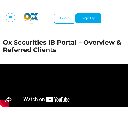
Login
Sign Up
Ox Securities IB Portal – Overview &
Referred Clients