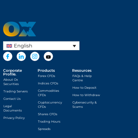
English
Corporate
Products
Resources
Profile.
Forex CFDs
FAQs & Help
About Ox
Centre
Indices CFDs
Securities
How to Deposit
Commodities
Trading Servers
CFDs
How to Withdraw
Contact Us
Cryptocurrency
Cybersecurity &
Legal
CFDs
Scams
Documents
Shares CFDs
Privacy Policy
Trading Hours
Spreads