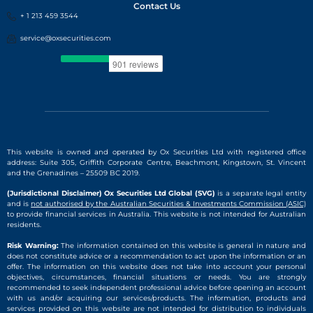
Contact Us
+ 1 213 459 3544
service@oxsecurities.com
This website is owned and operated by Ox Securities Ltd with registered office
address: Suite 305, Griffith Corporate Centre, Beachmont, Kingstown, St. Vincent
and the Grenadines – 25509 BC 2019.
(Jurisdictional Disclaimer) Ox Securities Ltd Global (SVG)
is a separate legal entity
and is
not authorised by the Australian Securities & Investments Commission (ASIC)
to provide financial services in Australia. This website is not intended for Australian
residents.
Risk Warning:
The information contained on this website is general in nature and
does not constitute advice or a recommendation to act upon the information or an
offer. The information on this website does not take into account your personal
objectives, circumstances, financial situations or needs. You are strongly
recommended to seek independent professional advice before opening an account
with us and/or acquiring our services/products. The information, products and
services provided on this website are not intended for distribution to individuals