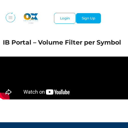
Login
Sign Up
IB Portal – Volume Filter per Symbol