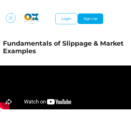
Login
Sign Up
Fundamentals of Slippage & Market
Examples