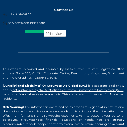
Contact Us
+ 1 213 459 3544
service@oxsecurities.com
This website is owned and operated by Ox Securities Ltd with registered office
address: Suite 305, Griffith Corporate Centre, Beachmont, Kingstown, St. Vincent
and the Grenadines – 25509 BC 2019.
(Jurisdictional Disclaimer) Ox Securities Ltd Global (SVG)
is a separate legal entity
and is
not authorised by the Australian Securities & Investments Commission (ASIC)
to provide financial services in Australia. This website is not intended for Australian
residents.
Risk Warning:
The information contained on this website is general in nature and
does not constitute advice or a recommendation to act upon the information or an
offer. The information on this website does not take into account your personal
objectives, circumstances, financial situations or needs. You are strongly
recommended to seek independent professional advice before opening an account