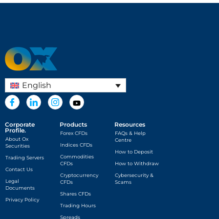
English
Corporate
Products
Resources
Profile.
Forex CFDs
FAQs & Help
About Ox
Centre
Indices CFDs
Securities
How to Deposit
Commodities
Trading Servers
CFDs
How to Withdraw
Contact Us
Cryptocurrency
Cybersecurity &
Legal
CFDs
Scams
Documents
Shares CFDs
Privacy Policy
Trading Hours
Spreads