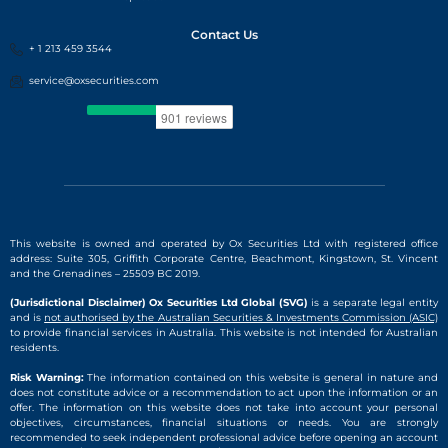
Contact Us
+ 1 213 459 3544
service@oxsecurities.com
This website is owned and operated by Ox Securities Ltd with registered office
address: Suite 305, Griffith Corporate Centre, Beachmont, Kingstown, St. Vincent
and the Grenadines – 25509 BC 2019.
(Jurisdictional Disclaimer) Ox Securities Ltd Global (SVG)
is a separate legal entity
and is
not authorised by the Australian Securities & Investments Commission (ASIC)
to provide financial services in Australia. This website is not intended for Australian
residents.
Risk Warning:
The information contained on this website is general in nature and
does not constitute advice or a recommendation to act upon the information or an
offer. The information on this website does not take into account your personal
objectives, circumstances, financial situations or needs. You are strongly
recommended to seek independent professional advice before opening an account