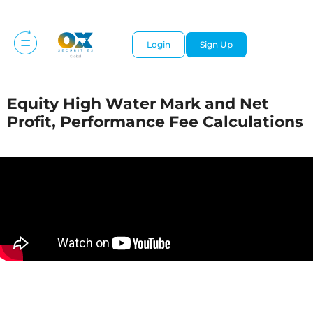
Login
Sign Up
Equity High Water Mark and Net
Profit, Performance Fee Calculations