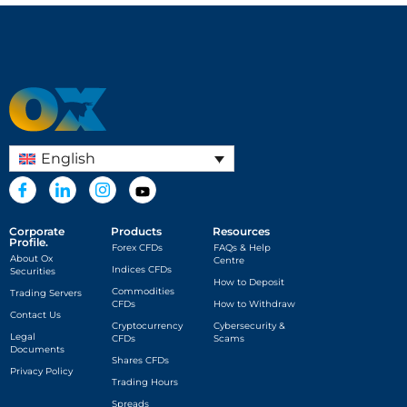
English
Corporate
Products
Resources
Profile.
Forex CFDs
FAQs & Help
About Ox
Centre
Indices CFDs
Securities
How to Deposit
Commodities
Trading Servers
CFDs
How to Withdraw
Contact Us
Cryptocurrency
Cybersecurity &
Legal
CFDs
Scams
Documents
Shares CFDs
Privacy Policy
Trading Hours
Spreads