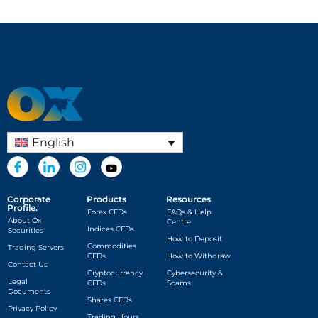
English
Corporate
Products
Resources
Profile.
Forex CFDs
FAQs & Help
About Ox
Centre
Indices CFDs
Securities
How to Deposit
Commodities
Trading Servers
CFDs
How to Withdraw
Contact Us
Cryptocurrency
Cybersecurity &
Legal
CFDs
Scams
Documents
Shares CFDs
Privacy Policy
Trading Hours