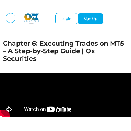
Login
Sign Up
Chapter 6: Executing Trades on MT5
– A Step-by-Step Guide | Ox
Securities