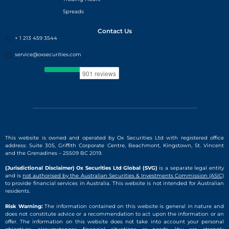
Spreads
Contact Us
+ 1 213 459 3544
service@oxsecurities.com
This website is owned and operated by Ox Securities Ltd with registered office
address: Suite 305, Griffith Corporate Centre, Beachmont, Kingstown, St. Vincent
and the Grenadines – 25509 BC 2019.
(Jurisdictional Disclaimer) Ox Securities Ltd Global (SVG)
is a separate legal entity
and is
not authorised by the Australian Securities & Investments Commission (ASIC)
to provide financial services in Australia. This website is not intended for Australian
residents.
Risk Warning:
The information contained on this website is general in nature and
does not constitute advice or a recommendation to act upon the information or an
offer. The information on this website does not take into account your personal