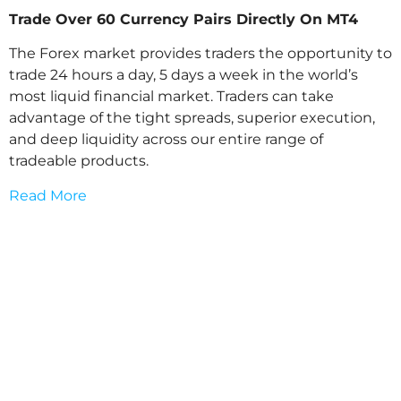
Trade Over 60 Currency Pairs Directly On MT4
The Forex market provides traders the opportunity to
trade 24 hours a day, 5 days a week in the world’s
most liquid financial market. Traders can take
advantage of the tight spreads, superior execution,
and deep liquidity across our entire range of
tradeable products.
Read More